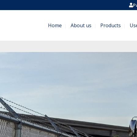
P
Home
About us
Products
Us