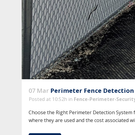
07 Mar
Perimeter Fence Detection
Posted at 10:52h
in
Fence-Perimeter-Securit
Choose the Right Perimeter Detection System f
where they are used and the cost associated wit