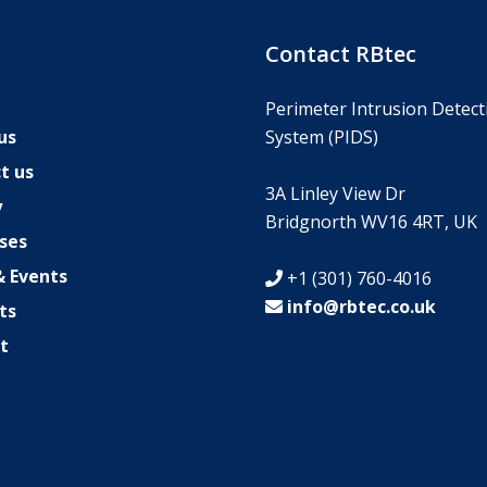
s
Contact RBtec
Perimeter Intrusion Detect
us
System (PIDS)
t us
3A Linley View Dr
y
Bridgnorth WV16 4RT, UK
ses
 Events
+1 (301) 760-4016
info@rbtec.co.uk
ts
t