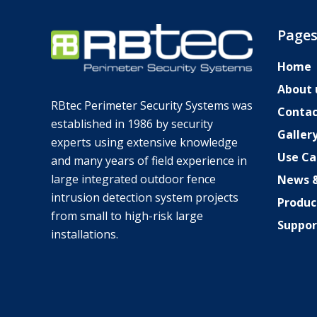
Page
Home
About 
RBtec Perimeter Security Systems was
Contac
established in 1986 by security
Galler
experts using extensive knowledge
Use Ca
SV
and many years of field experience in
large integrated outdoor fence
News &
JA
intrusion detection system projects
Produc
DE_DE
from small to high-risk large
Suppor
TR
installations.
EL
PL
NL