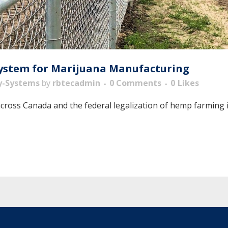
System for Marijuana Manufacturing
y-Systems
by
rbtecadmin
0 Comments
0
Likes
across Canada and the federal legalization of hemp farming i