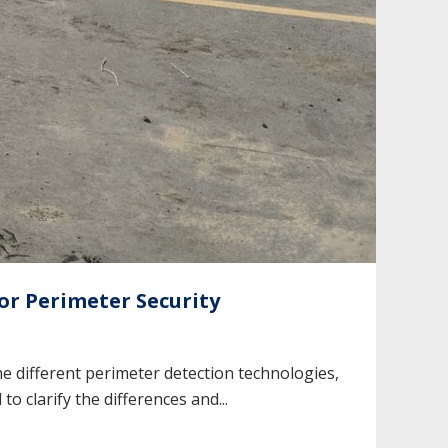
r Perimeter Security
 different perimeter detection technologies,
 clarify the differences and...