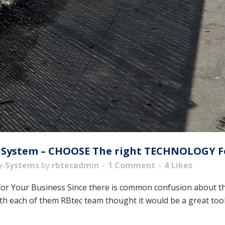
 System – CHOOSE The right TECHNOLOGY Fo
y-Systems
by
rbtecadmin
1 Comment
4
Likes
or Your Business Since there is common confusion about the
h each of them RBtec team thought it would be a great tool to