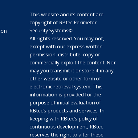
This website and its content are
copyright of RBtec Perimeter
Security Systems©
ion
All rights reserved. You may not,
except with our express written
permission, distribute, copy or
commercially exploit the content. Nor
may you transmit it or store it in any
other website or other form of
electronic retrieval system. This
information is provided for the
purpose of initial evaluation of
RBtec’s products and services. In
keeping with RBtec’s policy of
continuous development, RBtec
reserves the right to alter these