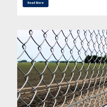
Read More