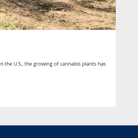
n the U.S., the growing of cannabis plants has