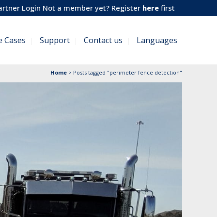
artner Login
Not a member yet? Register
here
first
e Cases
Support
Contact us
Languages
Home
>
Posts tagged "perimeter fence detection"