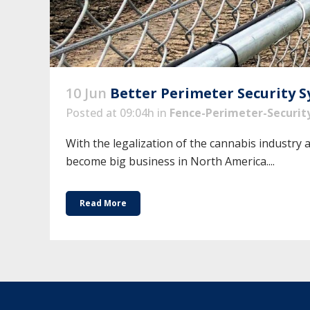
10 Jun
Better Perimeter Security 
Posted at 09:04h
in
Fence-Perimeter-Securit
With the legalization of the cannabis industry 
become big business in North America....
Read More