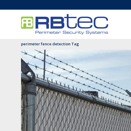
perimeter fence detection Tag