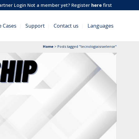
artner Login
Not a member yet? Register
here
first
e Cases
Support
Contact us
Languages
Home
>
Posts tagged "tecnologiaisraelense"