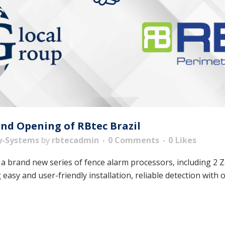
and Opening of RBtec Brazil
y-Systems
by
rbtecadmin
0 Comments
0
Likes
 a brand new series of fence alarm processors, including 2
easy and user-friendly installation, reliable detection with o