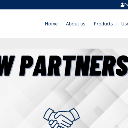
P
Home
About us
Products
Us