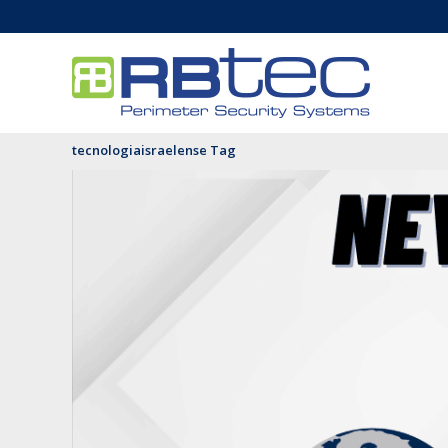
tecnologiaisraelense Tag