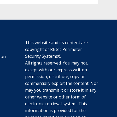
This website and its content are
copyright of RBtec Perimeter
Security Systems©
ion
All rights reserved. You may not,
except with our express written
permission, distribute, copy or
commercially exploit the content. Nor
may you transmit it or store it in any
other website or other form of
electronic retrieval system. This
information is provided for the