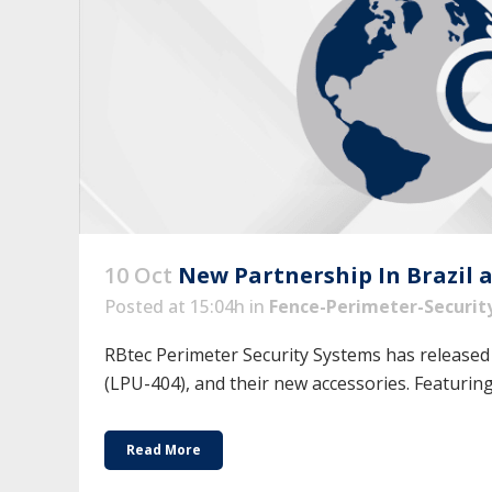
10 Oct
New Partnership In Brazil 
Posted at 15:04h
in
Fence-Perimeter-Securit
RBtec Perimeter Security Systems has released
(LPU-404), and their new accessories. Featuring 
Read More