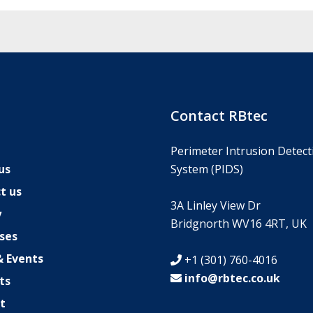
s
Contact RBtec
Perimeter Intrusion Detect
us
System (PIDS)
t us
3A Linley View Dr
y
Bridgnorth WV16 4RT, UK
ses
 Events
+1 (301) 760-4016
info@rbtec.co.uk
ts
t