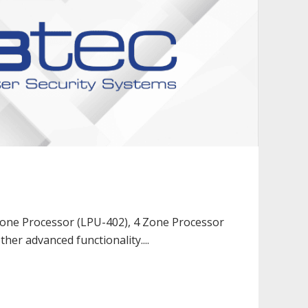
 Zone Processor (LPU-402), 4 Zone Processor
ther advanced functionality....