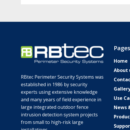
Page
Home
About 
RBtec Perimeter Security Systems was
Contac
established in 1986 by security
Galler
experts using extensive knowledge
Use Ca
SV
and many years of field experience in
large integrated outdoor fence
News &
JA
intrusion detection system projects
Produc
DE_DE
from small to high-risk large
Suppor
TR
installations.