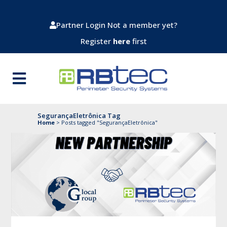
Partner Login
Not a member yet?
Register
here
first
SegurançaEletrônica Tag
Home
>
Posts tagged "SegurançaEletrônica"