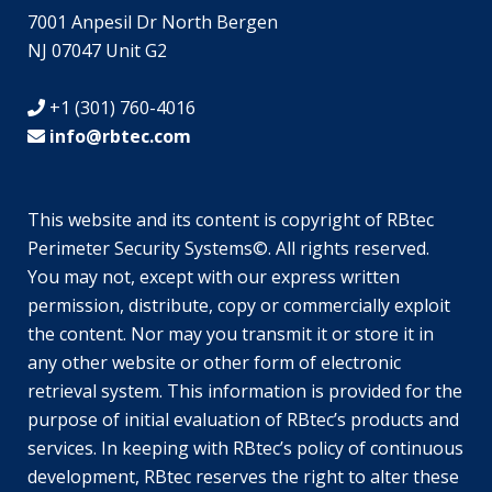
7001 Anpesil Dr North Bergen
NJ 07047 Unit G2
+1 (301) 760-4016
info@rbtec.com
This website and its content is copyright of RBtec
Perimeter Security Systems©. All rights reserved.
SV
You may not, except with our express written
JA
permission, distribute, copy or commercially exploit
the content. Nor may you transmit it or store it in
EN_GB
any other website or other form of electronic
DE_DE
retrieval system. This information is provided for the
TR
purpose of initial evaluation of RBtec’s products and
services. In keeping with RBtec’s policy of continuous
EL
development, RBtec reserves the right to alter these
PL