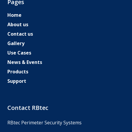
Pages
Home
About us
Contact us
Gallery
Use Cases
News & Events
Products
Support
Contact RBtec
RBtec Perimeter Security Systems