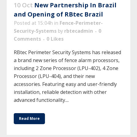
10 Oct
New Partnership In Brazil
and Opening of RBtec Brazil
Posted at 15:04h
in
Fence-Perimeter-
Security-Systems
by
rbtecadmin
0
Comments
0
Likes
RBtec Perimeter Security Systems has released
a brand new series of fence alarm processors,
including 2 Zone Processor (LPU-402), 4 Zone
Processor (LPU-404), and their new
accessories. Featuring easy and user-friendly
installation, reliable detection with other
advanced functionality....
Read More