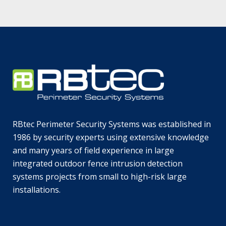
RBtec Perimeter Security Systems was established in
1986 by security experts using extensive knowledge
and many years of field experience in large
integrated outdoor fence intrusion detection
systems projects from small to high-risk large
installations.