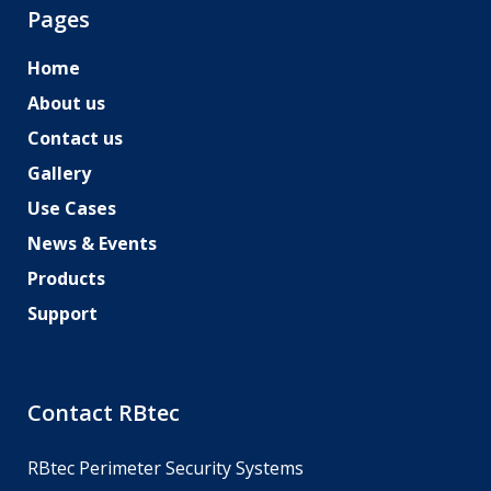
Pages
Home
About us
Contact us
Gallery
Use Cases
News & Events
Products
Support
Contact RBtec
RBtec Perimeter Security Systems