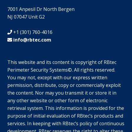
7001 Anpesil Dr North Bergen
NJ 07047 Unit G2
+1 (301) 760-4016
info@rbtec.com
This website and its content is copyright of RBtec
Perimeter Security Systems©. All rights reserved.
SV
You may not, except with our express written
JA
permission, distribute, copy or commercially exploit
the content. Nor may you transmit it or store it in
EN_GB
any other website or other form of electronic
DE_DE
retrieval system. This information is provided for the
TR
purpose of initial evaluation of RBtec’s products and
services. In keeping with RBtec’s policy of continuous
EL
development, RBtec reserves the right to alter these