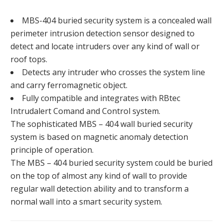
MBS-404 buried security system is a concealed wall
perimeter intrusion detection sensor designed to
detect and locate intruders over any kind of wall or
roof tops.
Detects any intruder who crosses the system line
and carry ferromagnetic object.
Fully compatible and integrates with RBtec
Intrudalert Comand and Control system.
The sophisticated MBS – 404 wall buried security
system is based on magnetic anomaly detection
principle of operation.
The MBS – 404 buried security system could be buried
on the top of almost any kind of wall to provide
regular wall detection ability and to transform a
normal wall into a smart security system.