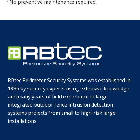
• No preventive maintenance required.
RBtec Perimeter Security Systems was established in
1986 by security experts using extensive knowledge
and many years of field experience in large
integrated outdoor fence intrusion detection
systems projects from small to high-risk large
installations.