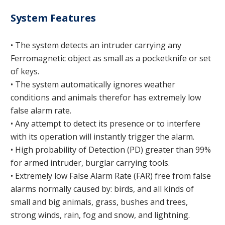
System Features
• The system detects an intruder carrying any
Ferromagnetic object as small as a pocketknife or set
of keys.
• The system automatically ignores weather
conditions and animals therefor has extremely low
false alarm rate.
• Any attempt to detect its presence or to interfere
with its operation will instantly trigger the alarm.
• High probability of Detection (PD) greater than 99%
for armed intruder, burglar carrying tools.
• Extremely low False Alarm Rate (FAR) free from false
alarms normally caused by: birds, and all kinds of
small and big animals, grass, bushes and trees,
strong winds, rain, fog and snow, and lightning.