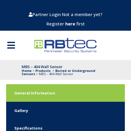
Partner Login
Not a member yet?
Register
here
first
MBS – 404 Wall Sensor
Home
>
Products
>
Buried or Underground
Sensors
>
MBS – 404 Wall Sensor
General Information
Gallery
Specifications