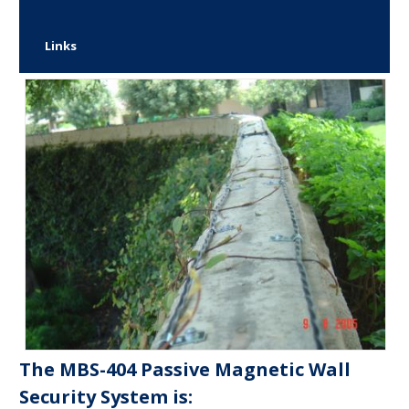
Links
The MBS-404 Passive Magnetic Wall
Security System is: