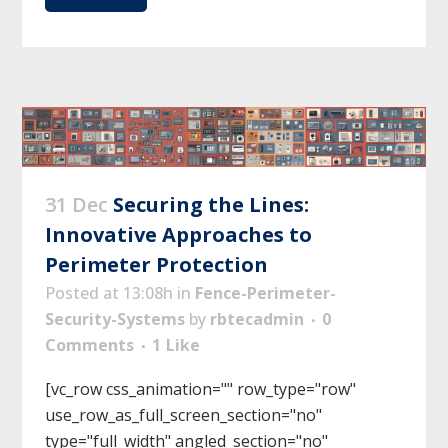
31 Dec
Securing the Lines:
Innovative Approaches to
Perimeter Protection
Posted at 13:08h
in
Fence-Perimeter-
Security-Systems
by
rbtecadmin
0
Comments
1
Like
[vc_row css_animation="" row_type="row"
use_row_as_full_screen_section="no"
type="full_width" angled_section="no"