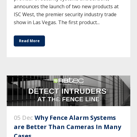
announces the launch of two new products at
ISC West, the premier security industry trade
show in Las Vegas. The first product...
Read More
05 Dec
Why Fence Alarm Systems
are Better Than Cameras In Many
Cases