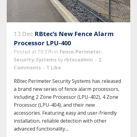
13 Dec
RBtec’s New Fence Alarm
Processor LPU-400
Posted at 10:37h
in
Fence-Perimeter-
Security-Systems
by
rbtecadmin
2
Comments
1
Like
RBtec Perimeter Security Systems has released
a brand new series of fence alarm processors,
including 2 Zone Processor (LPU-402), 4 Zone
Processor (LPU-404), and their new
accessories. Featuring easy and user-friendly
installation, reliable detection with other
advanced functionality....