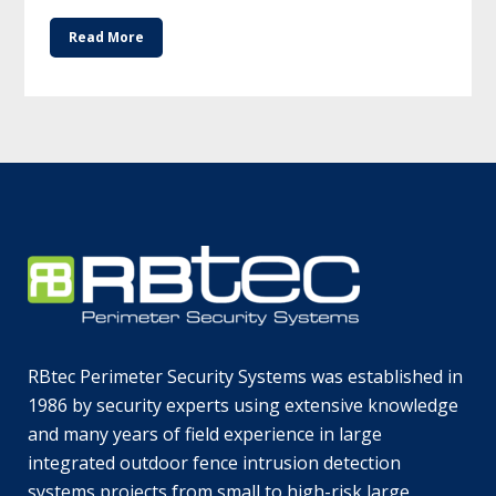
Read More
RBtec Perimeter Security Systems was established in
1986 by security experts using extensive knowledge
and many years of field experience in large
integrated outdoor fence intrusion detection
systems projects from small to high-risk large