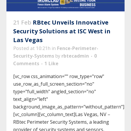
21 Feb
RBtec Unveils Innovative
Security Solutions at ISC West in
Las Vegas
Posted at 10:21h
in
Fence-Perimeter-
Security-Systems
by
rbtecadmin
0
Comments
1
Like
[vc_row css_animation="" row_type="row"
use_row_as_full_screen_section="no"
type="full_width" angled_section="no"
text_align="left"
background_image_as_pattern="without_pattern"]
[vc_column][vc_column_text]Las Vegas, NV –
RBtec Perimeter Security Systems, a leading
provider of security systems and sensors,