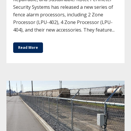
Security Systems has released a new series of
fence alarm processors, including 2 Zone
Processor (LPU-402), 4 Zone Processor (LPU-
404), and their new accessories. They feature...
Read More