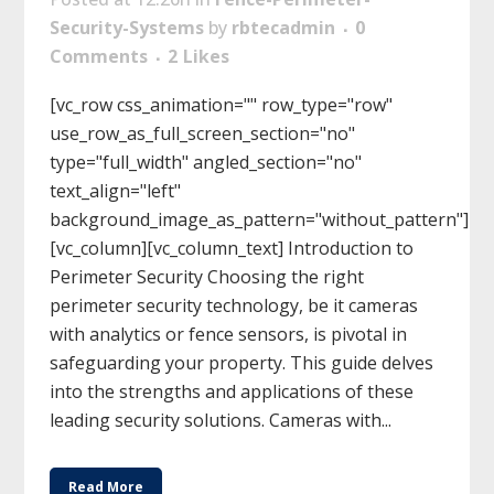
Security-Systems
by
rbtecadmin
0
Comments
2
Likes
[vc_row css_animation="" row_type="row"
use_row_as_full_screen_section="no"
type="full_width" angled_section="no"
text_align="left"
background_image_as_pattern="without_pattern"]
[vc_column][vc_column_text] Introduction to
Perimeter Security Choosing the right
perimeter security technology, be it cameras
with analytics or fence sensors, is pivotal in
safeguarding your property. This guide delves
into the strengths and applications of these
leading security solutions. Cameras with...
Read More