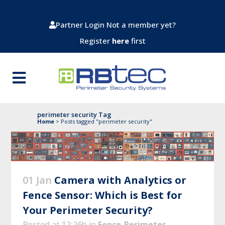
Partner Login
Not a member yet?
Register
here
first
perimeter security Tag
Home
>
Posts tagged "perimeter security"
01 Jan
Camera with Analytics or
Fence Sensor: Which is Best for
Your Perimeter Security?
Posted at 12:26h
in
Fence-Perimeter-