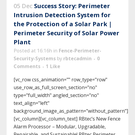
05 Dec
Success Story: Perimeter
Intrusion Detection System for
the Protection of a Solar Park |
Perimeter Security of Solar Power
Plant
Posted at 16:16h
in
Fence-Perimeter-
Security-Systems
by
rbtecadmin
0
Comments
1
Like
[vc_row css_animation="" row_type="row"
use_row_as_full_screen_section="no"
type="full_width" angled_section="no"
text_align="left"
background_image_as_pattern="without_pattern"]
[vc_column][vc_column_text] RBtec’s New Fence
Alarm Processor – Modular, Upgradable,
Repairable, and Sustainable! RBtec Perimeter