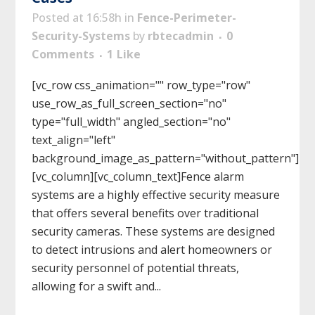
Posted at 16:58h
in
Fence-Perimeter-
Security-Systems
by
rbtecadmin
0
Comments
1
Like
[vc_row css_animation="" row_type="row"
use_row_as_full_screen_section="no"
type="full_width" angled_section="no"
text_align="left"
background_image_as_pattern="without_pattern"]
[vc_column][vc_column_text]Fence alarm
systems are a highly effective security measure
that offers several benefits over traditional
security cameras. These systems are designed
to detect intrusions and alert homeowners or
security personnel of potential threats,
allowing for a swift and...