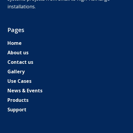
installations.
Pages
Home
About us
Contact us
Gallery
Use Cases
News & Events
Products
Support