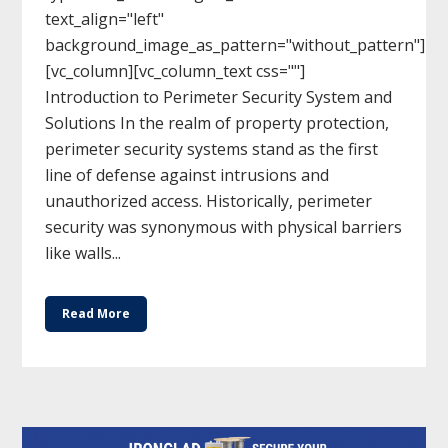
text_align="left"
background_image_as_pattern="without_pattern"]
[vc_column][vc_column_text css=""]
Introduction to Perimeter Security System and
Solutions In the realm of property protection,
perimeter security systems stand as the first
line of defense against intrusions and
unauthorized access. Historically, perimeter
security was synonymous with physical barriers
like walls...
Read More