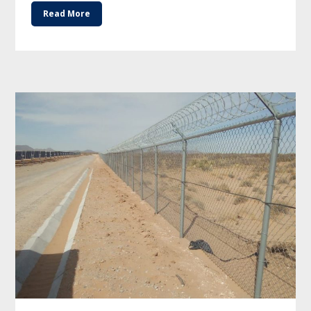
Read More