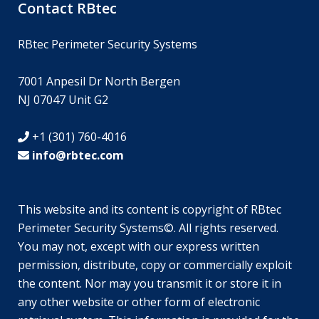
Contact RBtec
RBtec Perimeter Security Systems
7001 Anpesil Dr North Bergen
NJ 07047 Unit G2
+1 (301) 760-4016
info@rbtec.com
This website and its content is copyright of RBtec
Perimeter Security Systems©. All rights reserved.
SV
You may not, except with our express written
JA
permission, distribute, copy or commercially exploit
the content. Nor may you transmit it or store it in
EN_GB
any other website or other form of electronic
DE_DE